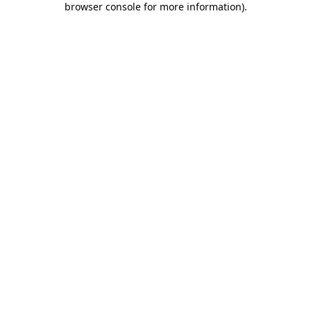
browser console for more information)
.