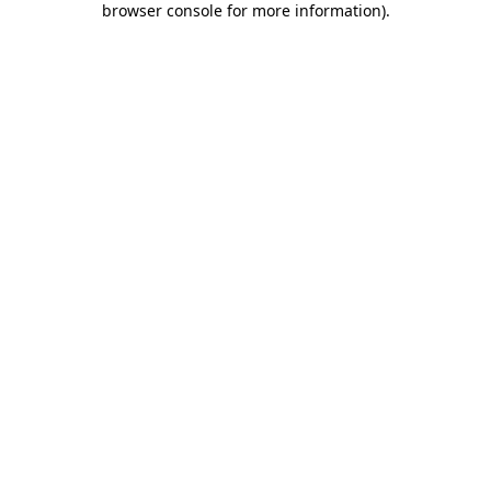
browser console for more information)
.