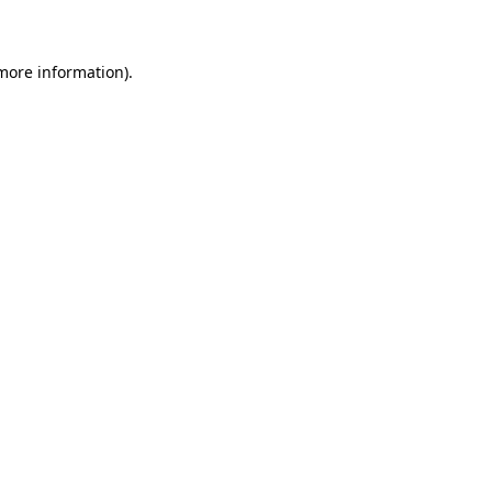
 more information)
.