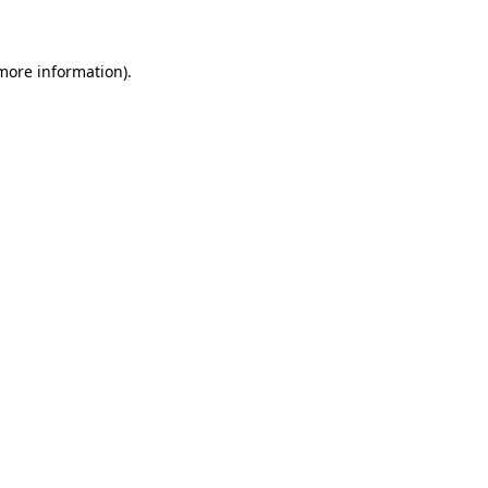
 more information)
.