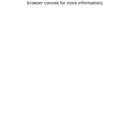
browser console for more information)
.