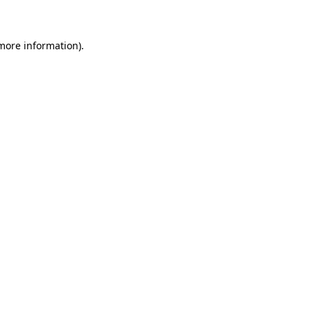
 more information)
.