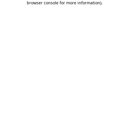
browser console for more information)
.