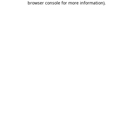
browser console for more information)
.