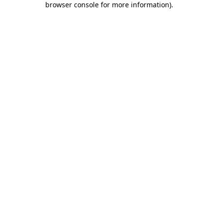
browser console for more information)
.