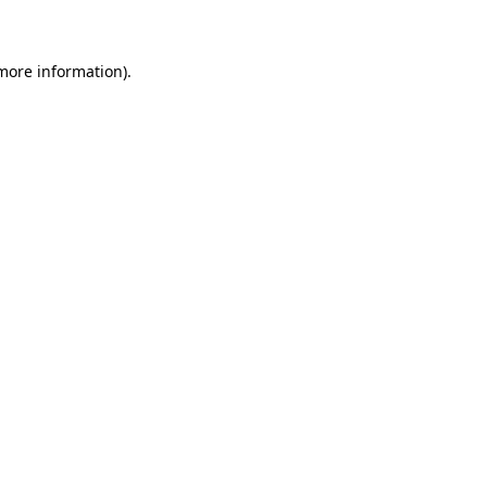
 more information)
.