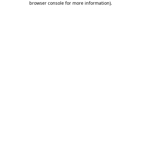
browser console for more information)
.