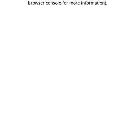
browser console for more information)
.