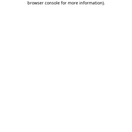
browser console for more information)
.