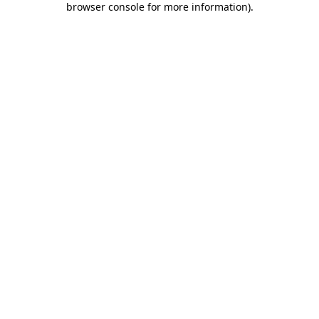
browser console for more information)
.