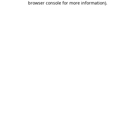
browser console for more information)
.