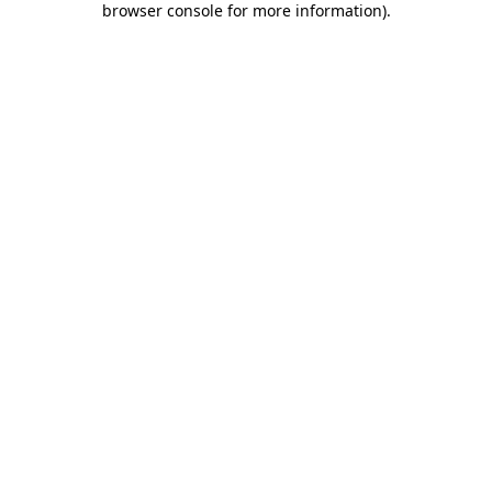
browser console for more information)
.