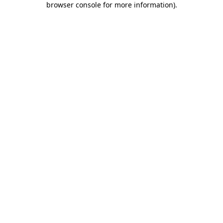
browser console for more information)
.