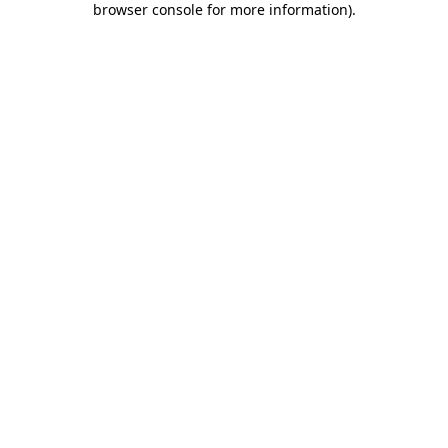
browser console for more information)
.