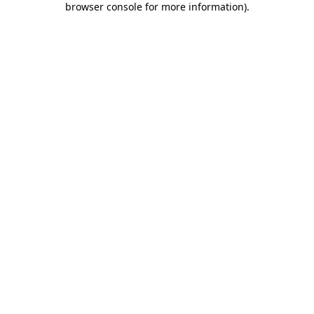
browser console for more information)
.