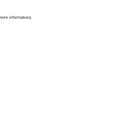
 more information)
.