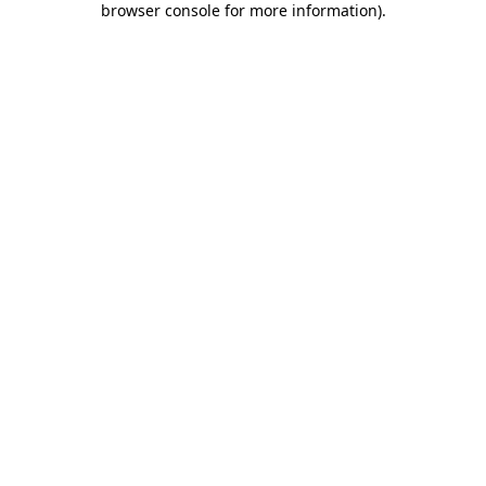
browser console for more information)
.