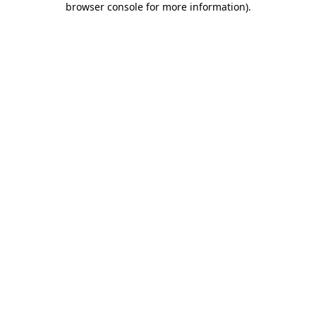
browser console for more information)
.