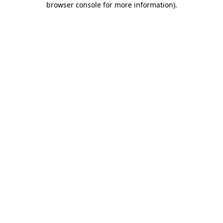
browser console for more information)
.